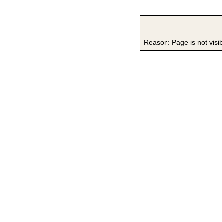
Reason: Page is not visi