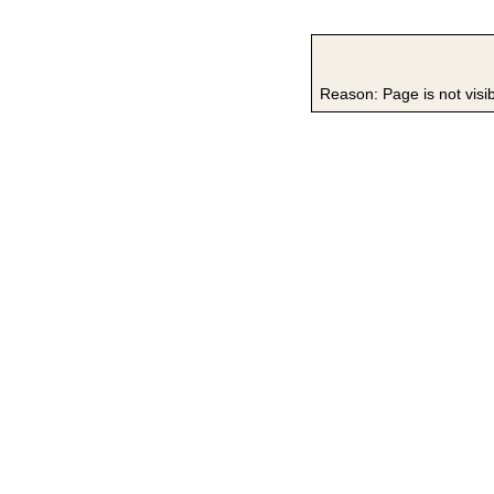
Reason: Page is not visi